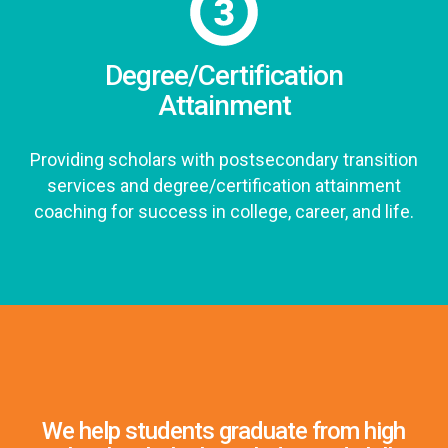
Degree/Certification
Attainment
Providing scholars with postsecondary transition
services and degree/certification attainment
coaching for success in college, career, and life.
We help students graduate from high