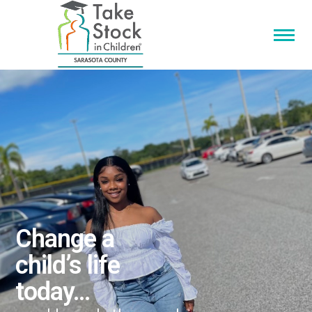
Change a
child’s life
today…