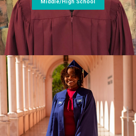
Middle/High School