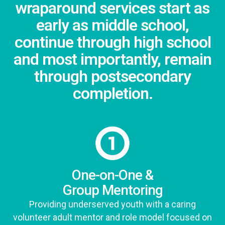
wraparound services start as
early as middle school,
continue through high school
and most importantly, remain
through postsecondary
completion.
One-on-One &
Group Mentoring
Providing underserved youth with a caring
volunteer adult mentor and role model focused on