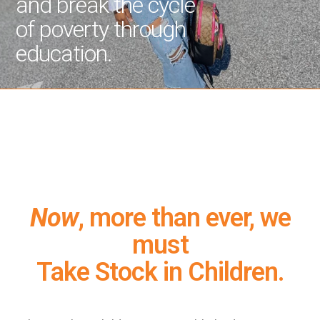
and break the cycle
of poverty through
education.
Now
, more than ever, we
must
Take Stock in Children.