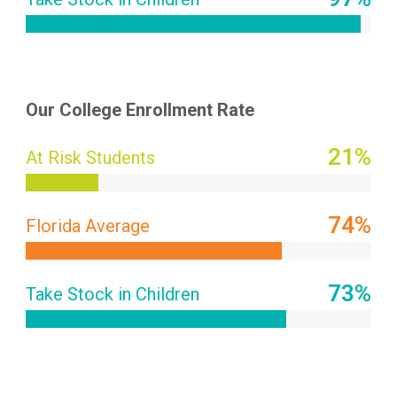
Our College Enrollment Rate
21
%
At Risk Students
74
%
Florida Average
88
%
Take Stock in Children