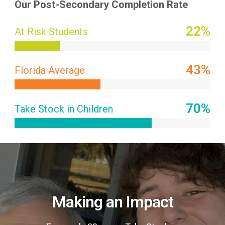
Our Post-Secondary Completion Rate
27
%
At Risk Students
51
%
Florida Average
70
%
Take Stock in Children
Making an Impact