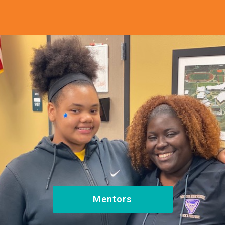
Mentors