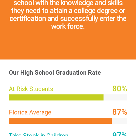
school with the knowledge and skills
they need to attain a college degree or
certification and successfully enter the
work force.
Our High School Graduation Rate
80
%
At Risk Students
87
%
Florida Average
97
%
Take Stock in Children