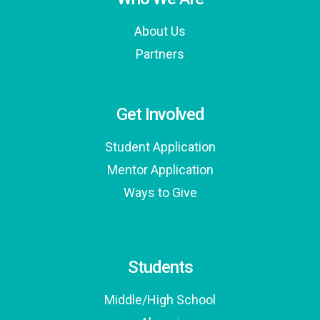
About Us
Partners
Get Involved
Student Application
Mentor Application
Ways to Give
Students
Middle/High School