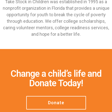
Take Stock in Children was established in 1995 as a
nonprofit organization in Florida that provides a unique
opportunity for youth to break the cycle of poverty
through education. We offer college scholarships,
caring volunteer mentors, college readiness services,
and hope for a better life.
Change a child’s life and
Donate Today!
Donate