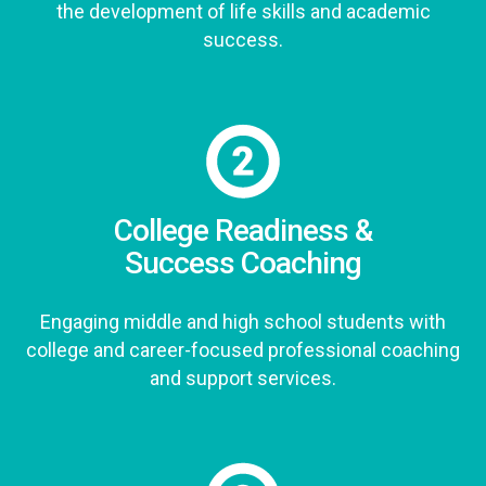
the development of life skills and academic
success.
College Readiness &
Success Coaching
Engaging middle and high school students with
college and career-focused professional coaching
and support services.