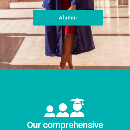
Alumni
Our comprehensive