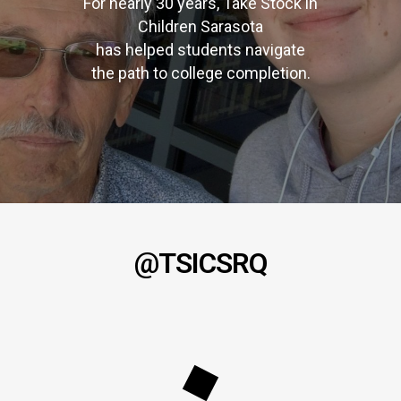
For nearly 30 years, Take Stock in
Children Sarasota
has helped students navigate
the path to college completion.
@TSICSRQ