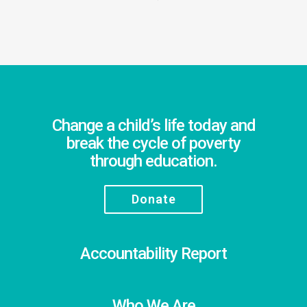
Change a child’s life today and
break the cycle of poverty
through education.
Donate
Accountability Report
Who We Are