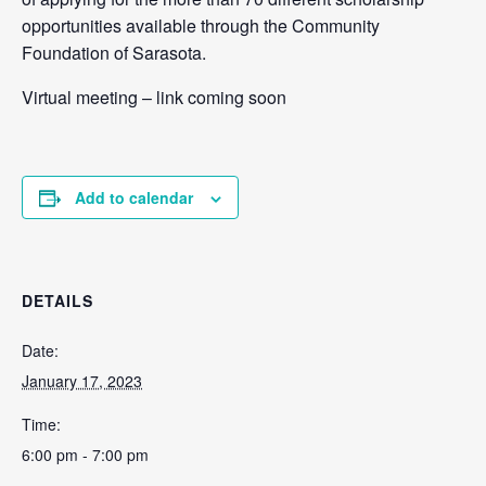
opportunities available through the Community
Foundation of Sarasota.
Virtual meeting – link coming soon
Add to calendar
DETAILS
Date:
January 17, 2023
Time:
6:00 pm - 7:00 pm