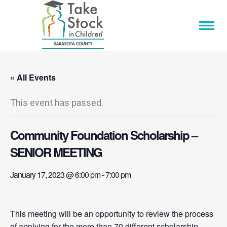
« All Events
This event has passed.
Community Foundation Scholarship –
SENIOR MEETING
January 17, 2023 @ 6:00 pm
-
7:00 pm
This meeting will be an opportunity to review the process
of applying for the more than 70 different scholarship