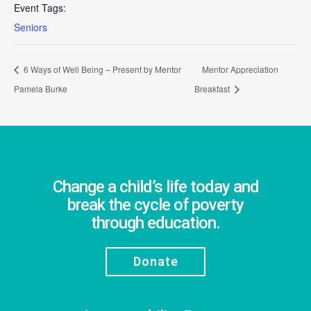
Event Tags:
Seniors
6 Ways of Well Being – Present by Mentor
Mentor Appreciation
Pamela Burke
Breakfast
Change a child’s life today and
break the cycle of poverty
through education.
Donate