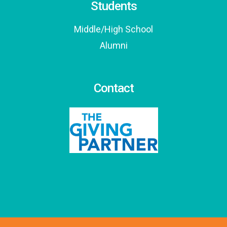
Students
Middle/High School
Alumni
Contact