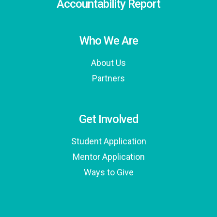
Accountability Report
Who We Are
About Us
Partners
Get Involved
Student Application
Mentor Application
Ways to Give