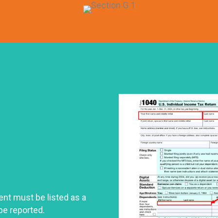
ent must be listed as a
be reported.