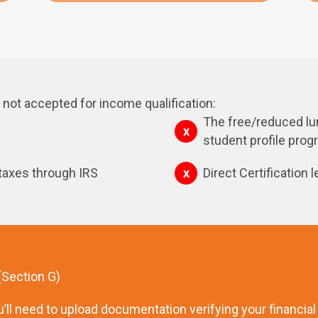
not accepted for income qualification:
The free/reduced lun
student profile pro
 taxes through IRS
Direct Certification l
 (Section G)
’ll need to upload documentation verifying your financial el