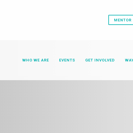
MENTOR 
WHO WE ARE
EVENTS
GET INVOLVED
WAY