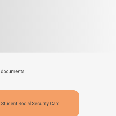
ng documents:
Student Social Security Card