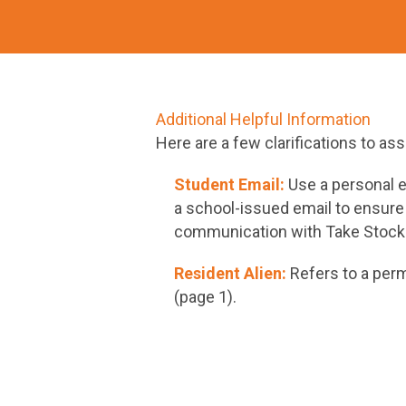
Additional Helpful Information
Here are a few clarifications to as
Student Email:
Use a personal e
a school-issued email to ensure
communication with Take Stock 
Resident Alien:
Refers to a perm
(page 1).