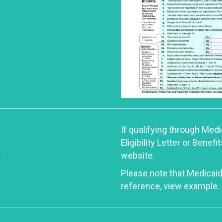
If qualifying through Med
Eligibility Letter or Ben
website.
Please note that Medicaid
reference, view example.