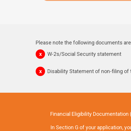
Please note the following documents are 
W-2s/Social Security statement
Disability Statement of non-filing of
Financial Eligibility Documentation
In Section G of your application, you