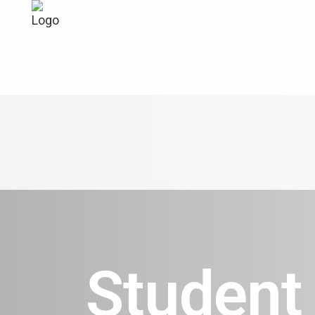
Student