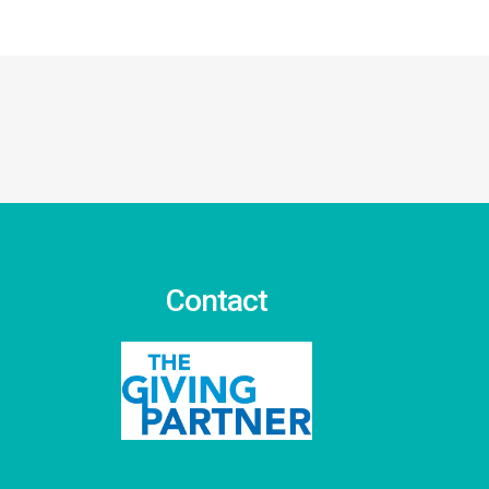
Contact