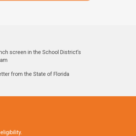
ch screen in the School District’s
gram
etter from the State of Florida
igibility.