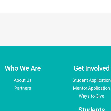
Who We Are
Get Involved
About Us
Student Application
Partners
Mentor Application
Ways to Give
Students