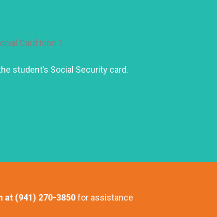
he student’s Social Security card.
n at (941) 270-3850
for assistance