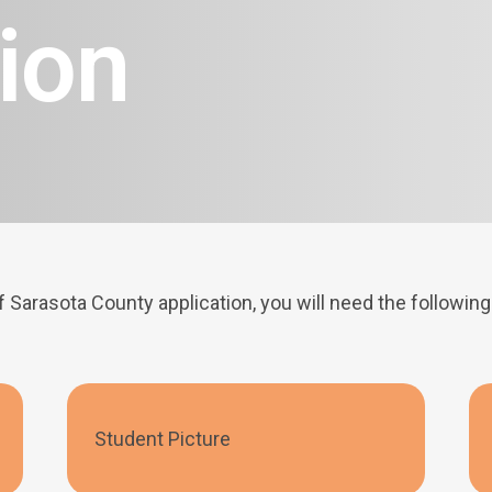
ion
f Sarasota County application, you will need the followi
Student Picture