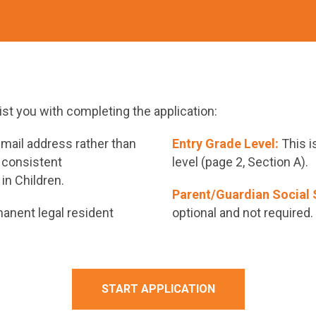
sist you with completing the application:
mail address rather than
Entry Grade Level:
This i
 consistent
level (page 2, Section A).
in Children.
Parent/Guardian Social 
anent legal resident
optional and not required.
START APPLICATION