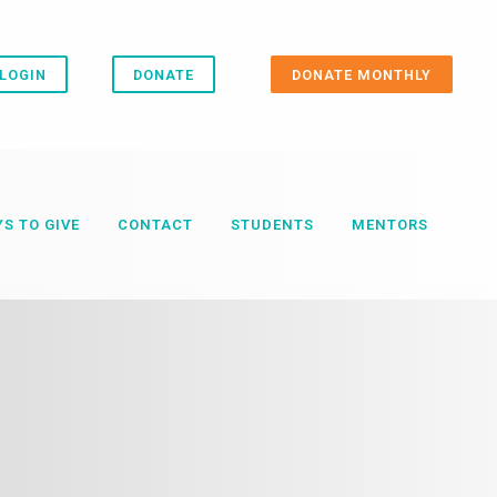
LOGIN
DONATE
DONATE MONTHLY
S TO GIVE
CONTACT
STUDENTS
MENTORS