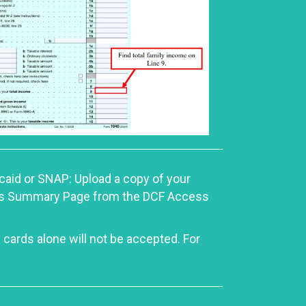
icaid or SNAP: Upload a copy of your
efits Summary Page from the DCF Access
 cards alone will not be accepted. For