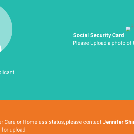
Social Security Card
Please Upload a photo of t
licant.
ter Care or Homeless status, please contact
Jennifer Shi
for upload.