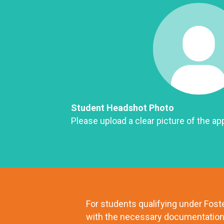
Student Headshot Photo
Please upload a clear picture of the app
For students qualifying under Fos
with the necessary documentation 