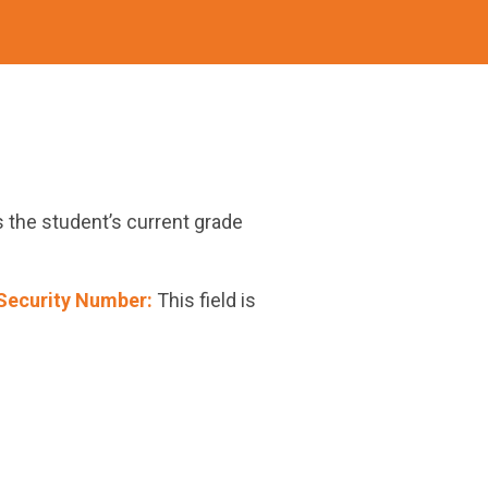
s the student’s current grade
Security Number:
This field is