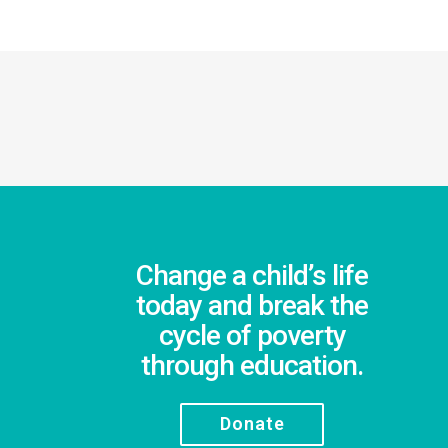
Change a child’s life
today and break the
cycle of poverty
through education.
Donate