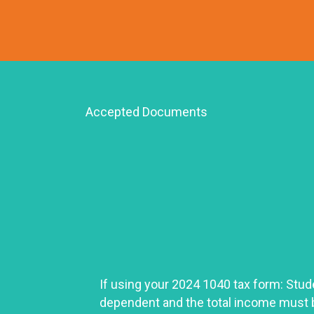
Accepted Documents
If using your 2024 1040 tax form: Stud
dependent and the total income must 