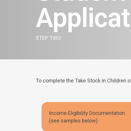
Applicat
STEP TWO
To complete the Take Stock in Children o
Income Eligibility Documentation
(see samples below)