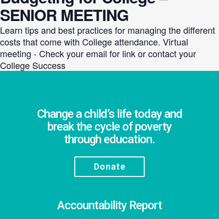
SENIOR MEETING
Learn tips and best practices for managing the different
costs that come with College attendance. Virtual
meeting - Check your email for link or contact your
College Success
Change a child’s life today and
break the cycle of poverty
through education.
Donate
Accountability Report