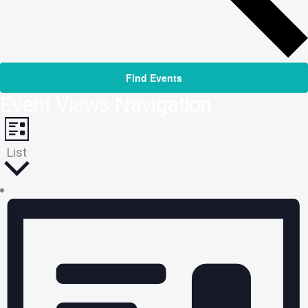
Find Events
Event Views Navigation
List