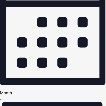
Month