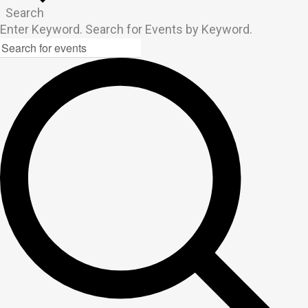
Search
Enter Keyword. Search for Events by Keyword.