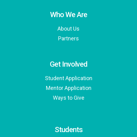
Who We Are
About Us
Partners
Get Involved
Student Application
Mentor Application
Ways to Give
Students