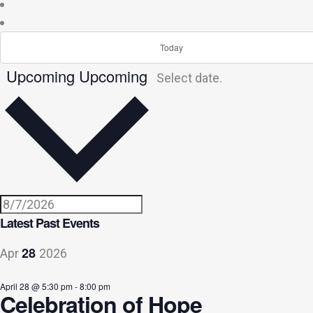
Today
Upcoming
Upcoming
Select date.
Latest Past Events
28
Apr
2026
April 28 @ 5:30 pm
-
8:00 pm
Celebration of Hope