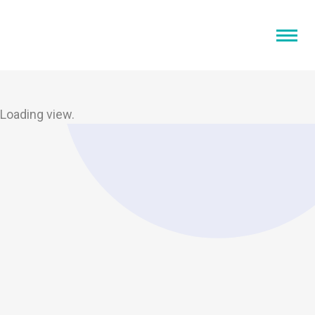
Loading view.