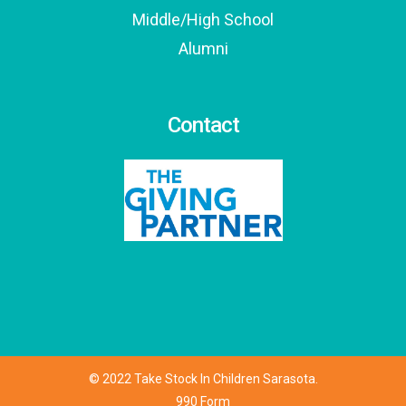
Middle/High School
Alumni
Contact
© 2022 Take Stock In Children Sarasota.
990 Form