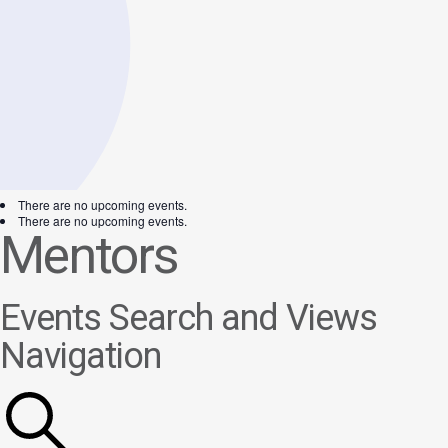
There are no upcoming events.
There are no upcoming events.
Mentors
Events Search and Views
Navigation