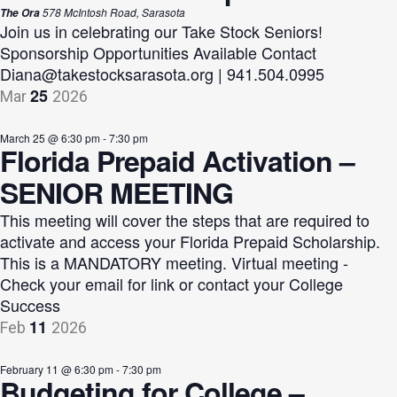
578 McIntosh Road, Sarasota
The Ora
Join us in celebrating our Take Stock Seniors!
Sponsorship Opportunities Available Contact
Diana@takestocksarasota.org
| 941.504.0995
25
Mar
2026
March 25 @ 6:30 pm
-
7:30 pm
Florida Prepaid Activation –
SENIOR MEETING
This meeting will cover the steps that are required to
activate and access your Florida Prepaid Scholarship.
This is a MANDATORY meeting. Virtual meeting -
Check your email for link or contact your College
Success
11
Feb
2026
February 11 @ 6:30 pm
-
7:30 pm
Budgeting for College –